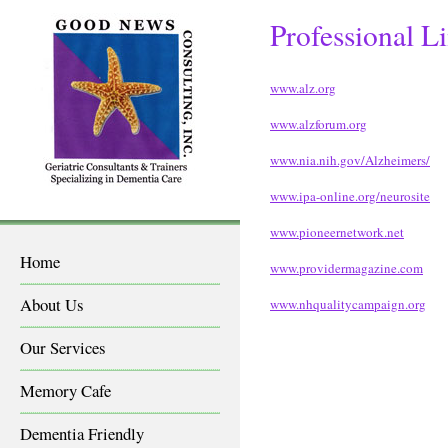
Professional L
www.alz.org
www.alzforum.org
www.nia.nih.gov/Alzheimers/
www.ipa-online.org/neurosite
www.pioneernetwork.net
Home
www.providermagazine.com
About Us
www.nhqualitycampaign.org
Our Services
Memory Cafe
Dementia Friendly