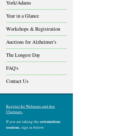
York/Adams
Year in a Glance
Workshops & Registration
Auctions for Alzheimer's
The Longest Day
FAQ's
Contact Us
Register for Webinars and free
Chatinars.
orientations
If you are taking the
sessions
, sign in below: