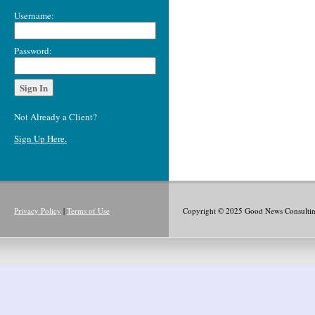
Username:
Password:
Not Already a Client?
Sign Up Here.
Privacy Policy
|
Terms of Use
Copyright © 2025 Good News Consulting,